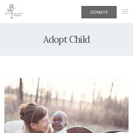
DONATE
Adopt Child