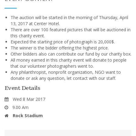
The auction will be started in the morning of Thursday, April
13, 2017 at Center Hotel.
There are over 100 featured pictures that will be auctioned in
this charity event.
Expected the starting price of photograph is 20,000$.
The winner is the bidder offering the highest price.
Other bidders also can contribute our fund by our charity box.
All money earned in this charity event will donate to people
that our volunteer photographers went to.
Any philanthropist, nonprofit organization, NGO want to
donate or ask any question, let contact with our staff.
Event Details
Wed 8 Mar 2017
9.00 Am
Rock Stadium