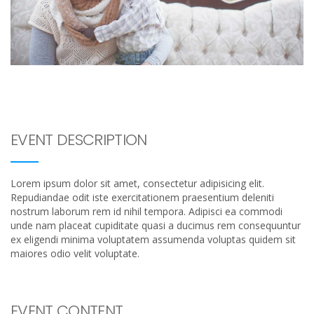
EVENT DESCRIPTION
Lorem ipsum dolor sit amet, consectetur adipisicing elit.
Repudiandae odit iste exercitationem praesentium deleniti
nostrum laborum rem id nihil tempora. Adipisci ea commodi
unde nam placeat cupiditate quasi a ducimus rem consequuntur
ex eligendi minima voluptatem assumenda voluptas quidem sit
maiores odio velit voluptate.
EVENT CONTENT