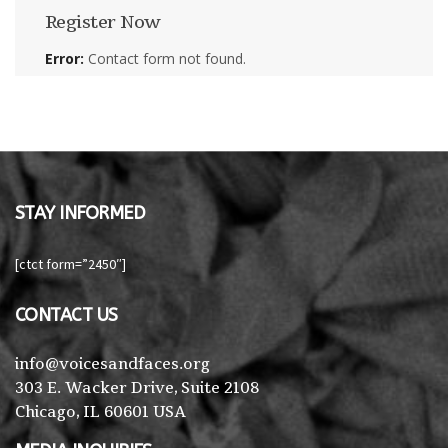
Register Now
Error:
Contact form not found.
STAY INFORMED
[ctct form=”2450″]
CONTACT US
info@voicesandfaces.org
303 E. Wacker Drive, Suite 2108
Chicago, IL 60601 USA