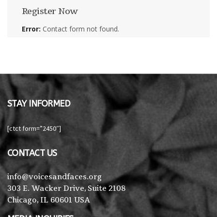
Register Now
Error:
Contact form not found.
STAY INFORMED
[ctct form=”2450″]
CONTACT US
info@voicesandfaces.org
303 E. Wacker Drive, Suite 2108
Chicago, IL 60601 USA