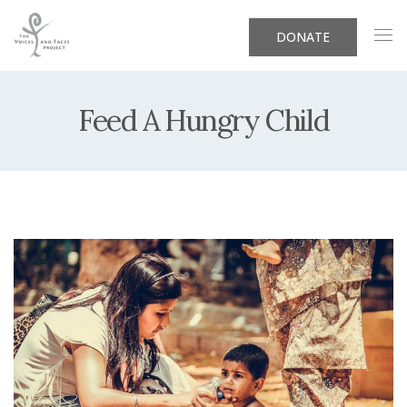
DONATE
Feed A Hungry Child