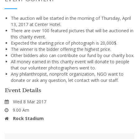
The auction will be started in the morning of Thursday, April
13, 2017 at Center Hotel.
There are over 100 featured pictures that will be auctioned in
this charity event.
Expected the starting price of photograph is 20,000$.
The winner is the bidder offering the highest price.
Other bidders also can contribute our fund by our charity box.
All money earned in this charity event will donate to people
that our volunteer photographers went to.
Any philanthropist, nonprofit organization, NGO want to
donate or ask any question, let contact with our staff.
Event Details
Wed 8 Mar 2017
9.00 Am
Rock Stadium