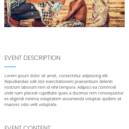
EVENT DESCRIPTION
Lorem ipsum dolor sit amet, consectetur adipisicing elit.
Repudiandae odit iste exercitationem praesentium deleniti
nostrum laborum rem id nihil tempora. Adipisci ea commodi
unde nam placeat cupiditate quasi a ducimus rem consequuntur
ex eligendi minima voluptatem assumenda voluptas quidem sit
maiores odio velit voluptate.
EVENT CONTENT