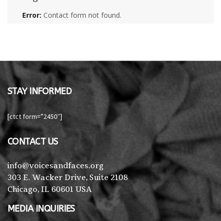
Error:
Contact form not found.
STAY INFORMED
[ctct form=”2450″]
CONTACT US
info@voicesandfaces.org
303 E. Wacker Drive, Suite 2108
Chicago, IL 60601 USA
MEDIA INQUIRIES