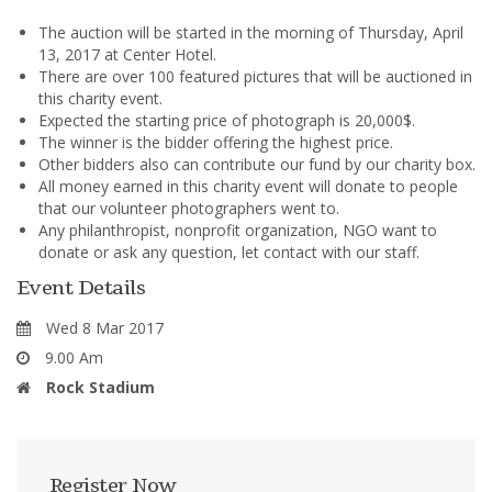
The auction will be started in the morning of Thursday, April
13, 2017 at Center Hotel.
There are over 100 featured pictures that will be auctioned in
this charity event.
Expected the starting price of photograph is 20,000$.
The winner is the bidder offering the highest price.
Other bidders also can contribute our fund by our charity box.
All money earned in this charity event will donate to people
that our volunteer photographers went to.
Any philanthropist, nonprofit organization, NGO want to
donate or ask any question, let contact with our staff.
Event Details
Wed 8 Mar 2017
9.00 Am
Rock Stadium
Register Now