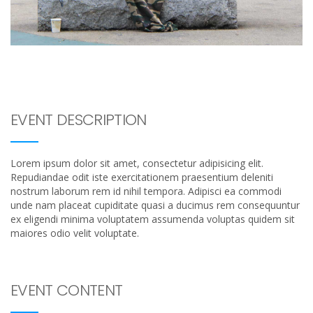
EVENT DESCRIPTION
Lorem ipsum dolor sit amet, consectetur adipisicing elit.
Repudiandae odit iste exercitationem praesentium deleniti
nostrum laborum rem id nihil tempora. Adipisci ea commodi
unde nam placeat cupiditate quasi a ducimus rem consequuntur
ex eligendi minima voluptatem assumenda voluptas quidem sit
maiores odio velit voluptate.
EVENT CONTENT