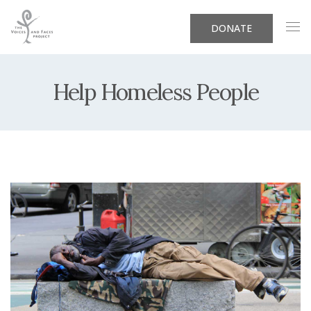
DONATE
Help Homeless People