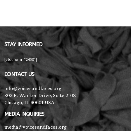
STAY INFORMED
[ctct form=”2450″]
CONTACT US
info@voicesandfaces.org
303 E. Wacker Drive, Suite 2108
Chicago, IL 60601 USA
MEDIA INQUIRIES
media@voicesandfaces.org