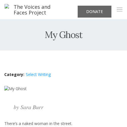
DONATE
My Ghost
Category:
Select Writing
by Sara Burr
There’s a naked woman in the street.