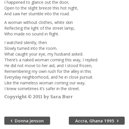
I happened to glance out the door,
Open to the slight breeze this hot night,
And saw her stumble into the road.
A woman without clothes, white skin
Reflecting the light of the street lamp,
Who made no sound in flight.
I watched silently, then
Slowly turned into the room.
What caught your eye, my husband asked.
There’s a naked woman coming this way, I replied.
He did not move to her aid, and I stood frozen,
Remembering my own rush for the alley in this
Everyday neighborhood, and he in close pursuit.
Like the nameless woman coming our way,
I knew sometimes it’s safer in the street.
Copyright © 2011 by Sara Burr
Donna Jenson
Accra, Ghana 1995