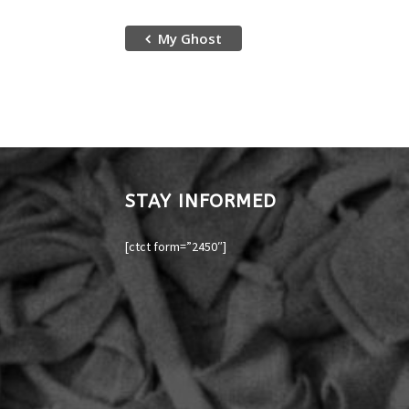
My Ghost
STAY INFORMED
[ctct form=”2450″]