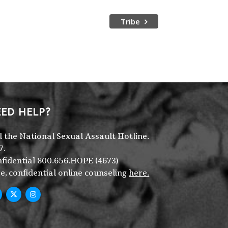
Tribe
ED HELP?
l the National Sexual Assault Hotline.
7.
fidential 800.656.HOPE (4673)
e, confidential online counseling
here.