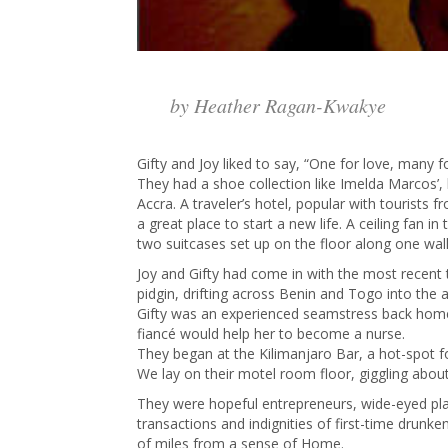
by Heather Ragan-Kwakye
Gifty and Joy liked to say, “One for love, many 
They had a shoe collection like Imelda Marcos’, 
Accra. A traveler’s hotel, popular with tourists 
a great place to start a new life. A ceiling fan
two suitcases set up on the floor along one wall
Joy and Gifty had come in with the most recent 
pidgin, drifting across Benin and Togo into the
Gifty was an experienced seamstress back home, 
fiancé would help her to become a nurse.
They began at the Kilimanjaro Bar, a hot-spot f
We lay on their motel room floor, giggling abo
They were hopeful entrepreneurs, wide-eyed pla
transactions and indignities of first-time drun
of miles from a sense of Home.