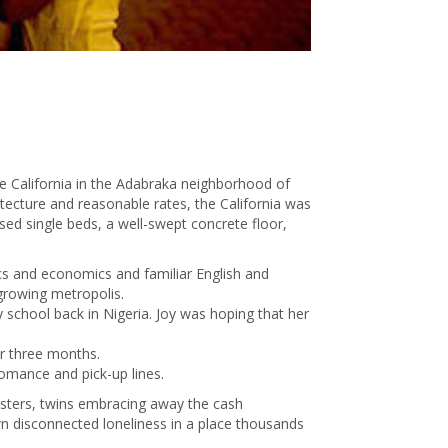
de California in the Adabraka neighborhood of
hitecture and reasonable rates, the California was
sed single beds, a well-swept concrete floor,
ics and economics and familiar English and
growing metropolis.
school back in Nigeria. Joy was hoping that her
or three months.
omance and pick-up lines.
isters, twins embracing away the cash
wn disconnected loneliness in a place thousands