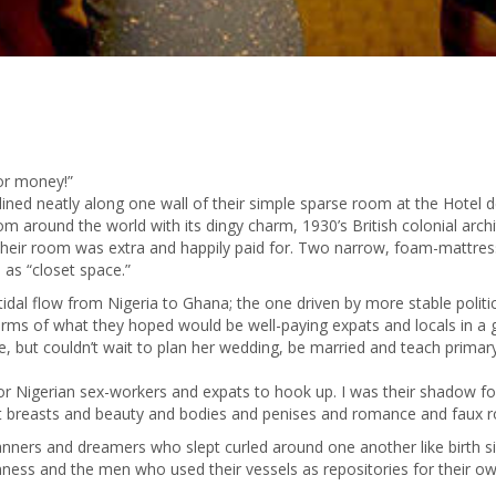
for money!”
lined neatly along one wall of their simple sparse room at the Hotel 
from around the world with its dingy charm, 1930’s British colonial arc
 in their room was extra and happily paid for. Two narrow, foam-mattres
 as “closet space.”
tidal flow from Nigeria to Ghana; the one driven by more stable polit
 arms of what they hoped would be well-paying expats and locals in a 
but couldn’t wait to plan her wedding, be married and teach primary 
or Nigerian sex-workers and expats to hook up. I was their shadow f
ut breasts and beauty and bodies and penises and romance and faux r
nners and dreamers who slept curled around one another like birth s
kenness and the men who used their vessels as repositories for their o