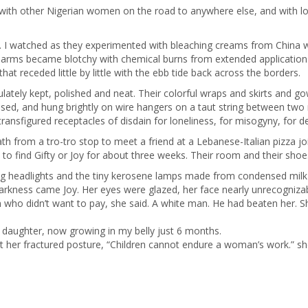
with other Nigerian women on the road to anywhere else, and with loc
. I watched as they experimented with bleaching creams from China wi
d arms became blotchy with chemical burns from extended applications
at receded little by little with the ebb tide back across the borders.
lately kept, polished and neat. Their colorful wraps and skirts and 
essed, and hung brightly on wire hangers on a taut string between two 
ansfigured receptacles of disdain for loneliness, for misogyny, for des
ath from a tro-tro stop to meet a friend at a Lebanese-Italian pizza j
e to find Gifty or Joy for about three weeks. Their room and their sho
sing headlights and the tiny kerosene lamps made from condensed milk
arkness came Joy. Her eyes were glazed, her face nearly unrecognizab
n who didn’t want to pay, she said. A white man. He had beaten her. 
n daughter, now growing in my belly just 6 months.
just her fractured posture, “Children cannot endure a woman’s work.” 