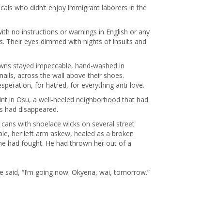
als who didn’t enjoy immigrant laborers in the
th no instructions or warnings in English or any
. Their eyes dimmed with nights of insults and
gowns stayed impeccable, hand-washed in
nails, across the wall above their shoes.
peration, for hatred, for everything anti-love.
oint in Osu, a well-heeled neighborhood that had
es had disappeared.
 cans with shoelace wicks on several street
le, her left arm askew, healed as a broken
She had fought. He had thrown her out of a
she said, “I’m going now. Okyena, wai, tomorrow.”