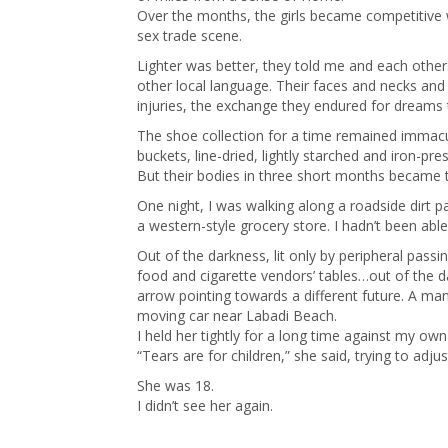
Over the months, the girls became competitive 
sex trade scene.
Lighter was better, they told me and each other
other local language. Their faces and necks an
injuries, the exchange they endured for dreams th
The shoe collection for a time remained immacu
buckets, line-dried, lightly starched and iron-pr
But their bodies in three short months became tr
One night, I was walking along a roadside dirt p
a western-style grocery store. I hadn’t been abl
Out of the darkness, lit only by peripheral pas
food and cigarette vendors’ tables…out of the d
arrow pointing towards a different future. A ma
moving car near Labadi Beach.
I held her tightly for a long time against my ow
“Tears are for children,” she said, trying to ad
She was 18.
I didn’t see her again.