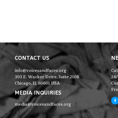
CONTACT US
NE
info@voicesandfaces.org
Cal
303 E. Wacker Drive, Suite 2108
24/
Chicago, IL 60601 USA
Con
Fre
MEDIA INQUIRIES
media@voicesandfaces.org