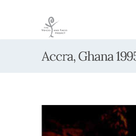
Accra, Ghana 199