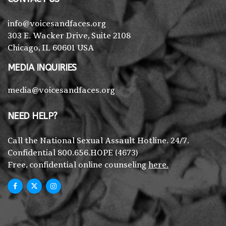
info@voicesandfaces.org
303 E. Wacker Drive, Suite 2108
Chicago, IL 60601 USA
MEDIA INQUIRIES
media@voicesandfaces.org
NEED HELP?
Call the National Sexual Assault Hotline. 24/7.
Confidential 800.656.HOPE (4673)
Free, confidential online counseling
here.