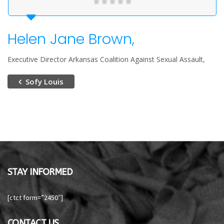
Helen Jane Brown,
Executive Director Arkansas Coalition Against Sexual Assault
Sofy Louis
STAY INFORMED
[ctct form=”2450″]
CONTACT US