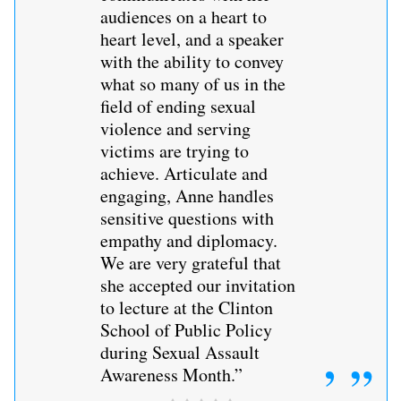
audiences on a heart to
heart level, and a speaker
with the ability to convey
what so many of us in the
field of ending sexual
violence and serving
victims are trying to
achieve. Articulate and
engaging, Anne handles
sensitive questions with
empathy and diplomacy.
We are very grateful that
she accepted our invitation
to lecture at the Clinton
School of Public Policy
during Sexual Assault
Awareness Month.”