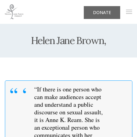
DONATE
Helen Jane Brown,
“If there is one person who
can make audiences accept
and understand a public
discourse on sexual assault,
it is Anne K. Ream. She is
an exceptional person who
communicates with her