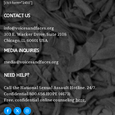
[ctct form=”2450″]
CONTACT US
info@voicesandfaces.org
303 E. Wacker Drive, Suite 2108
Chicago, IL 60601 USA
MEDIA INQUIRIES
media@voicesandfaces.org
NEED HELP?
Call the National Sexual Assault Hotline. 24/7.
Confidential 800.656.HOPE (4673)
Free, confidential online counseling
here.