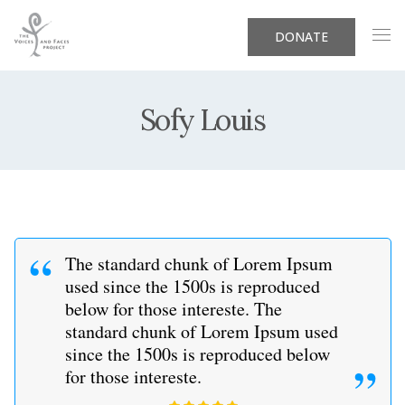
DONATE
Sofy Louis
The standard chunk of Lorem Ipsum
used since the 1500s is reproduced
below for those intereste. The
standard chunk of Lorem Ipsum used
since the 1500s is reproduced below
for those intereste.