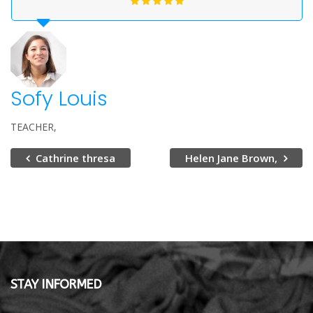
Sofy Louis
TEACHER
Cathrine thresa
Helen Jane Brown,
STAY INFORMED